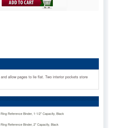
d allow pages to lie flat. Two interior pockets store
ng Reference Binder, 1-1/2" Capacity, Black
ng Reference Binder, 2" Capacity, Black