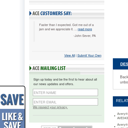
Black
AVE0790
Back-
mounted
slant
Faster than I expected. Got me out of a
jam and we appreciate it. ...
read more
rings
hold
-John Sever, PA
up
to
25%
View All
 |
Submit Your Own
more
sheets
DES
than
same
size
Back
Sign up today and be the first to hear about all
round
unbo
our news updates and offers.
rings
and
allow
RELAT
pages
to
We respect your privacy.
lie
Avery® 
flat.
AVE043
Two
Avery® 
interior