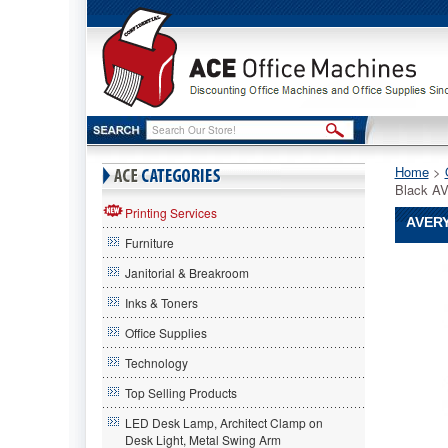
Home
 >
Black A
Printing Services
AVERY
Furniture
Avery®
Janitorial & Breakroom
Avery
Avery®
Inks & Toners
Durable
Office Supplies
Slant
Ring
Technology
Locking
Referenc
Top Selling Products
Binder,
LED Desk Lamp, Architect Clamp on
5"
Desk Light, Metal Swing Arm
Capacity