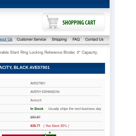
bout Us
Customer Service
Shipping
FAQ
Contact Us
able Slant Ring Locking Reference Binder, 5" Capacity,
CITY, BLACK AVE07901
AVE07901
AVERY-DENNISON
Avery®
 - Usually ships the next business day
In Stock
$50.87
( You Save 30% )
$35.71