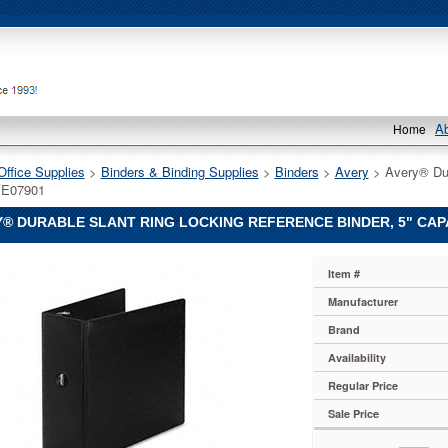
A
Home
Office Supplies
 >
Binders & Binding Supplies
 >
Binders
 >
Avery
 > Avery® Dur
VE07901
® DURABLE SLANT RING LOCKING REFERENCE BINDER, 5" CAPA
Item #
Manufacturer
Brand
Availability
Regular Price
e
Sale Price
,