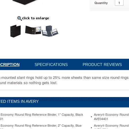
Quantity
1
CRIPTION
SPECIFICATIONS
PRODUCT REVIEWS
-mounted slant rings hold up to 25% more sheets than same size round rings an
und materials so nothing gets lost.
ED ITEMS IN AVERY
Economy Round Ring Reference Binder, 1" Capacity, Black
Avery® Economy Round Ri
01
AVE04401
Economy Round Ring Reference Binder, 2" Capacity, Blue
Avery® Economy Round Ri