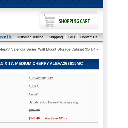
bout Us
Customer Service
Shipping
FAQ
Contact Us
Alera® Valencia Series Wall Mount Storage Cabinet 35-1/4 x
15 X 17, MEDIUM CHERRY ALEVA263615MC
ALEVA263615MC
ALERA
Alera®
Usually ships the next business day
$239.00
( You Save 40% )
$143.40