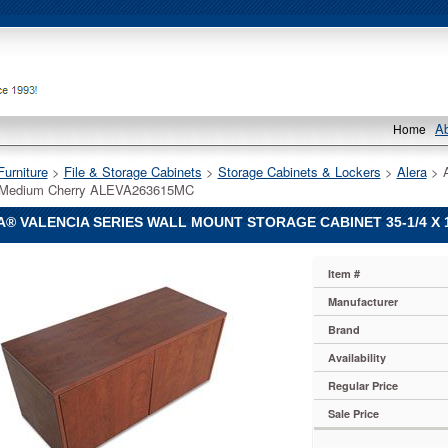
A
Home
Furniture
 >
File & Storage Cabinets
 >
Storage Cabinets & Lockers
 >
Alera
 > 
, Medium Cherry ALEVA263615MC
® VALENCIA SERIES WALL MOUNT STORAGE CABINET 35-1/4 X 
Item #
Manufacturer
Brand
Availability
Regular Price
Sale Price