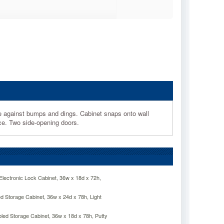
against bumps and dings. Cabinet snaps onto wall
ace. Two side-opening doors.
lectronic Lock Cabinet, 36w x 18d x 72h,
 Storage Cabinet, 36w x 24d x 78h, Light
d Storage Cabinet, 36w x 18d x 78h, Putty