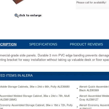
Please call for availability!
63615MC
al-
CRIPTION
SPECIFICATIONS
PRODUCT REVIEWS
ercial-grade side panels. Durable 3 mm PVC edge banding prevents damage 
ting bracket for easy installation without taking up valuable desk or floor sp
ED ITEMS IN ALERA
Mobile Storage Cabinets, 36w x 24d x 66h, Putty ALE36680
Alera® Quick-Assemble E
Black ALE80369
Assembled Welded Storage Cabinet, 36w x 24d x 78h, Multi
Alera® Assembled Welded
e ALE88126MG
Gray ALE88127
Economy Assembled Storage Cabinet, 36w x 18d x 72h, Putty
Alera® Economy Assemble
06
ALE80107