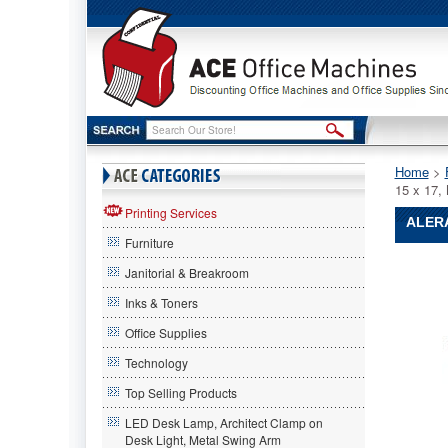
Home
 >
15 x 17
Printing Services
ALERA
Furniture
Alera®
Janitorial & Breakroom
Alera
Alera®
Inks & Toners
Valencia
Office Supplies
Series
Wall
Technology
Mount
Storage
Top Selling Products
Cabinet
LED Desk Lamp, Architect Clamp on
35-
Desk Light, Metal Swing Arm
1/4