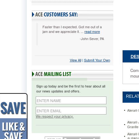
x
15
x
17,
Medium
Faster than I expected. Got me out of a
jam and we appreciate it. ...
read more
Cherry
ALEVA2
-John Sever, PA
Commerci
grade
side
DES
View All
 |
Submit Your Own
panels.
Durable
Comm
3
moun
mm
PVC
Sign up today and be the first to hear about all
edge
our news updates and offers.
banding
RELAT
prevents
damage
against
Alera® 
bumps
We respect your privacy.
and
Alera® 
Granit
dings.
Cabinet
Alera® 
snaps
ALE801