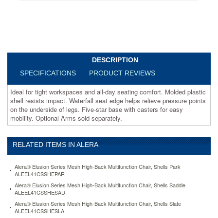
helps
relieve
pressure
points
on
the
underside
DESCRIPTION
of
SPECIFICATIONS
PRODUCT REVIEWS
legs.
Five-
Ideal for tight workspaces and all-day seating comfort. Molded plastic
star
shell resists impact. Waterfall seat edge helps relieve pressure points
base
on the underside of legs. Five-star base with casters for easy
with
mobility. Optional Arms sold separately.
casters
for
easy
mobility.
RELATED ITEMS IN ALERA
Optional
Arms
Alera® Elusion Series Mesh High-Back Multifunction Chair, Shells Park
sold
ALEEL41CSSHEPAR
separately.
Alera® Elusion Series Mesh High-Back Multifunction Chair, Shells Saddle
https://www.aceofficemachines.comalera-
ALEEL41CSSHESAD
interval-
Alera® Elusion Series Mesh High-Back Multifunction Chair, Shells Slate
swivel-
ALEEL41CSSHESLA
tilt-