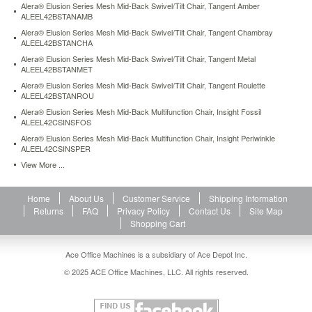
Alera® Elusion Series Mesh Mid-Back Swivel/Tilt Chair, Tangent Amber
task-
ALEEL42BSTANAMB
chair-
100-
Alera® Elusion Series Mesh Mid-Back Swivel/Tilt Chair, Tangent Chambray
ALEEL42BSTANCHA
acrylic-
with-
Alera® Elusion Series Mesh Mid-Back Swivel/Tilt Chair, Tangent Metal
ALEEL42BSTANMET
tone-
on-
Alera® Elusion Series Mesh Mid-Back Swivel/Tilt Chair, Tangent Roulette
tone-
ALEEL42BSTANROU
pattern-
Alera® Elusion Series Mesh Mid-Back Multifunction Chair, Insight Fossil
green-
ALEEL42CSINSFOS
alein4871.html
Alera® Elusion Series Mesh Mid-Back Multifunction Chair, Insight Periwinkle
121.5
USD
In
ALEEL42CSINSPER
stock
View More ...
Home
About Us
Customer Service
Shipping Information
Returns
FAQ
Privacy Policy
Contact Us
Site Map
Shopping Cart
Ace Office Machines is a subsidiary of Ace Depot Inc.
© 2025 ACE Office Machines, LLC. All rights reserved.