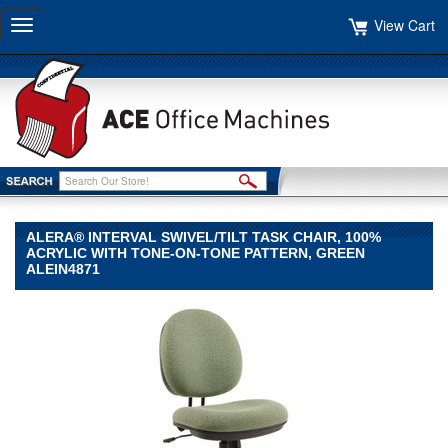
View Cart
Toggle
navigation
ALERA® INTERVAL SWIVEL/TILT TASK CHAIR, 100%
ACRYLIC WITH TONE-ON-TONE PATTERN, GREEN
ALEIN4871
Alera®
Alera
Alera®
Interval
Swivel/Tilt
Task
Chair,
100%