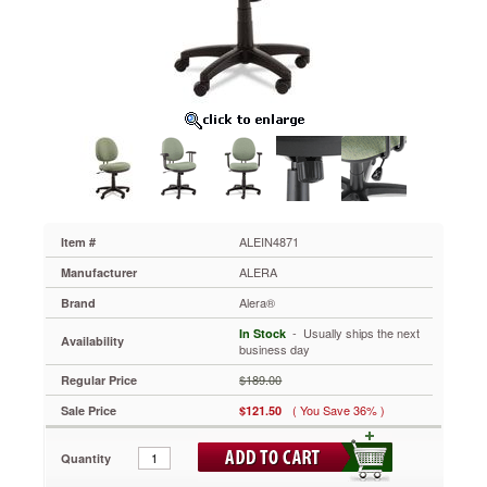
Acrylic
With
Tone-
On-
Tone
Pattern,
Green
ALEIN4871
Ideal
for
tight
workspaces
and
ALEIN4871
Item #
all-
ALERA
Manufacturer
day
seating
Alera®
Brand
comfort.
 - Usually ships the next
In Stock
Molded
Availability
business day
plastic
shell
$189.00
Regular Price
resists
( You Save 36% )
Sale Price
$121.50
impact.
Waterfall
seat
Quantity
edge