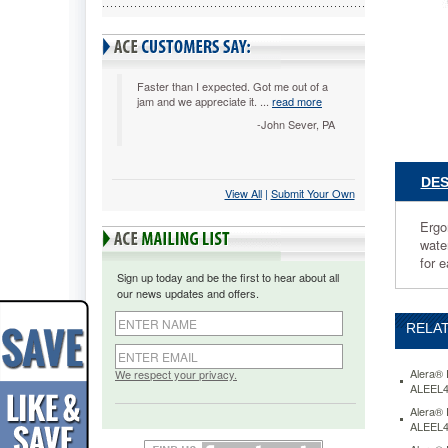
Steel
ALEEL4
Ergonom
design
adjusts
Faster than I expected. Got me out of a
jam and we appreciate it. ...
read more
to
fit
-John Sever, PA
multiple
users.
Cool,
DES
View All
 |
Submit Your Own
breathab
mesh
Ergo
back.
wate
Contoure
for e
seat
Sign up today and be the first to hear about all
cushion
our news updates and offers.
with
premium
RELAT
fabric
upholste
and
Alera® 
We respect your privacy.
ALEEL
waterfall
edge
Alera® 
ALEEL
to
help