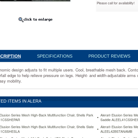
Please call for availability!
2BSPSESTE
ic
CRIPTION
SPECIFICATIONS
PRODUCT REVIEWS
le
nomic design adjusts to fit multiple users. Cool, breathable mesh back. Cont
rfall edge to help relieve pressure on legs. Height- and width-adjustable arms 
d
asy mobility.
ED ITEMS IN ALERA
ry
Elusion Series Mesh High-Back Multifunction Chair, Shells Park
Alera® Elusion Series Me
41CSSHEPAR
Saddle ALEEL41CSSHE
Elusion Series Mesh High-Back Multifunction Chair, Shells Slate
Alera® Elusion Series Me
41CSSHESLA
ALEEL42BSTANAMB