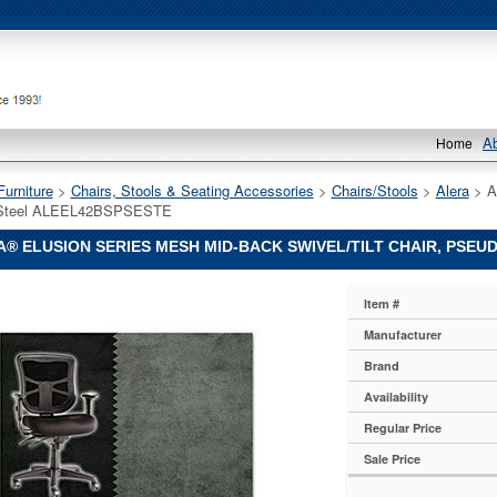
A
Home
Furniture
 >
Chairs, Stools & Seating Accessories
 >
Chairs/Stools
 >
Alera
 > A
Steel ALEEL42BSPSESTE
® ELUSION SERIES MESH MID-BACK SWIVEL/TILT CHAIR, PSEU
Item #
Manufacturer
Brand
Availability
Regular Price
lt
Sale Price