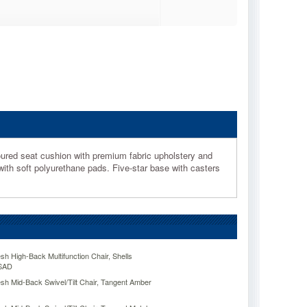
oured seat cushion with premium fabric upholstery and
with soft polyurethane pads. Five-star base with casters
sh High-Back Multifunction Chair, Shells
SAD
sh Mid-Back Swivel/Tilt Chair, Tangent Amber