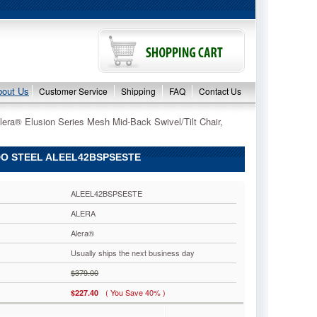
bout Us
Customer Service
Shipping
FAQ
Contact Us
lera® Elusion Series Mesh Mid-Back Swivel/Tilt Chair,
DO STEEL ALEEL42BSPSESTE
ALEEL42BSPSESTE
ALERA
Alera®
Usually ships the next business day
$379.00
( You Save 40% )
$227.40