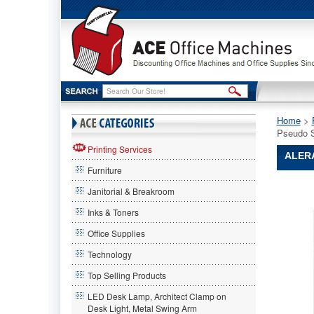
Home
 >
Pseudo 
Printing Services
ALERA
Furniture
Alera®
Janitorial & Breakroom
Alera
Alera®
Inks & Toners
Elusion
Office Supplies
Series
Mesh
Technology
Mid-
Back
Top Selling Products
Swivel/Ti
LED Desk Lamp, Architect Clamp on
Chair,
Desk Light, Metal Swing Arm
Pseudo