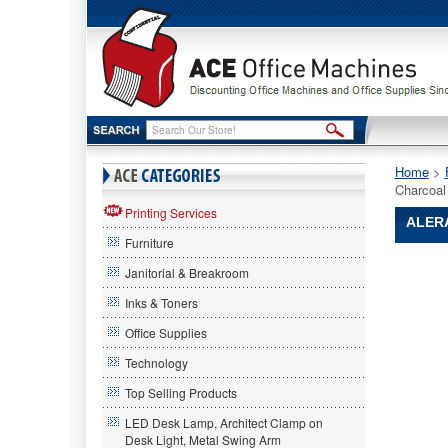
Home
 >
Charcoal
Printing Services
ALER
Furniture
Alera®
Janitorial & Breakroom
Alera
Alera®
Inks & Toners
Continent
Office Supplies
Series
Perforat
Technology
Back
Stacking
Top Selling Products
Chairs,
LED Desk Lamp, Architect Clamp on
Charcoal
Desk Light, Metal Swing Arm
Gray,