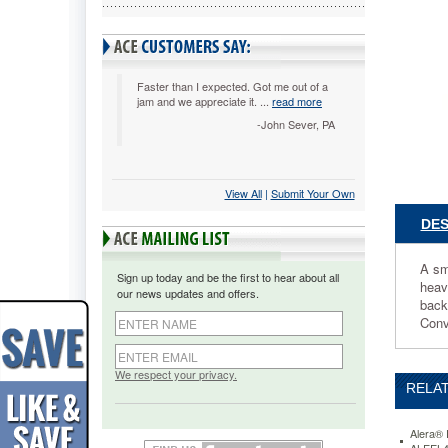
4/Carton
ALESC6
A
smart
stack
Faster than I expected. Got me out of a
jam and we appreciate it. ...
read more
chair
for
-John Sever, PA
the
office,
conferen
View All
 |
Submit Your Own
room,
auditori
DES
or
breakroo
Molded
A sm
Sign up today and be the first to hear about all
plastic
heav
our news updates and offers.
seat
back
and
Conv
durable
metal
frame
We respect your privacy.
RELAT
withstan
heavy
use,
Alera® 
resists