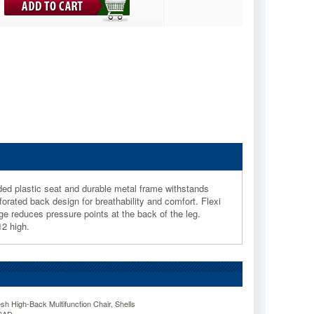
ded plastic seat and durable metal frame withstands
orated back design for breathability and comfort. Flexi
e reduces pressure points at the back of the leg.
12 high.
sh High-Back Multifunction Chair, Shells