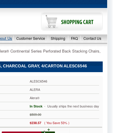
bout Us
Customer Service
Shipping
FAQ
Contact Us
lera® Continental Series Perforated Back Stacking Chairs,
, CHARCOAL GRAY, 4/CARTON ALESC6546
ALESC6546
ALERA
Alera®
 - Usually ships the next business day
In Stock
$509.00
( You Save 53% )
$238.57