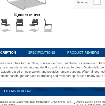
Quantity
546
ce
um
CRIPTION
SPECIFICATIONS
PRODUCT REVIEWS
m.
art stack chair for the office, conference room, auditorium or breakroom. Mol
y use, resists scratching and denting, and is a snap to clean. Modernistic perf
 adjusts based on user weight and provides lumbar support. Waterfall seat edg
enient handle grip for ease in stacking and transporting. Stacks neatly up to 
ED ITEMS IN ALERA
ds
Elusion Series Mesh High-Back Multifunction Chair, Shells Park
Alera® Elusion Series Me