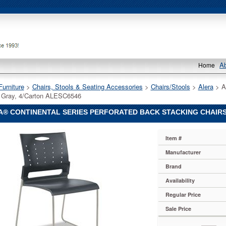
A
Home
Furniture
 >
Chairs, Stools & Seating Accessories
 >
Chairs/Stools
 >
Alera
 > A
 Gray, 4/Carton ALESC6546
A® CONTINENTAL SERIES PERFORATED BACK STACKING CHAIRS
Item #
Manufacturer
al
Brand
ed
Availability
Regular Price
Sale Price