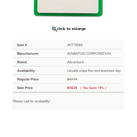
x
2
1/2",
Green,
25/Pack
AVT75563
ID
Badge
AVT75563
Item #
holders
have
ADVANTUS CORPORATION
Manufacturer
an
Advantus®
Brand
added
safety
Usually ships the next business day
Availability
of
$17.71
Regular Price
reflective
vinyl
( You Save 19% )
Sale Price
$14.31
for
extra
Please call for availability!
visibility
at
night
and
when
conditions
are