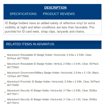
less
than
DESCRIPTION
favorable.
SPECIFICATIONS
PRODUCT REVIEWS
Pre-
punched
ID Badge holders have an added safety of reflective vinyl for extra
for
visibility at night and when conditions are less than favorable. Pre-
ID
punched for ID card reels, strap clips, lanyards and chains.
card
reels,
strap
RELATED ITEMS IN ADVANTUS
clips,
lanyards
and
Advantus® Resealable ID Badge Holder, Horizontal, 3 3/4w x 2 5/8h, Clear,
chains.
50/Pack AVT75523
https://www.aceofficemachines.comadvantus-
Advantus® Resealable ID Badge Holder, Vertical, 2 5/8w x 3 3/4h, Clear, 50/Pack
reflective-
AVT75524
badge-
Advantus® Government/Military Badge Holder, Horizontal, 3 3/4w x 2 1/2h, Black,
holders-
12/Pack AVT75540
vertical-
Advantus® Proximity ID Badge Holder, Horizontal, 3 3/8w x 2 3/8h, Clear, 50/Pack
3-
AVT75450
1-
Advantus® Security ID Badge Holder, Horizontal, 3 7/8w x 2 5/8h, Clear, 50/Box
2-
AVT75411
x-
Advantus® Security ID Badge Holder, Horizontal, 3 1/2w x 2 1/2h, Clear, 50/Box
2-
AVT75412
1-