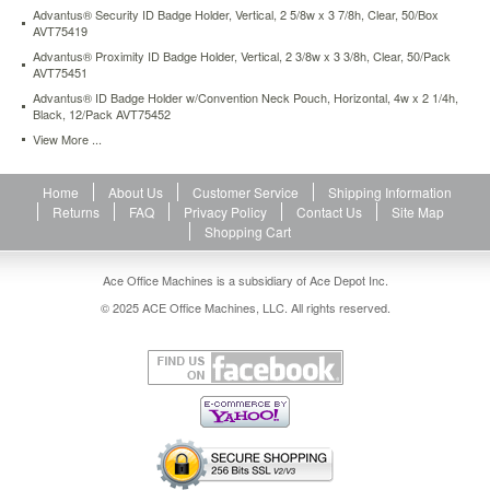
2-
Advantus® Security ID Badge Holder, Vertical, 2 5/8w x 3 7/8h, Clear, 50/Box
AVT75419
green-
25-
Advantus® Proximity ID Badge Holder, Vertical, 2 3/8w x 3 3/8h, Clear, 50/Pack
pack-
AVT75451
avt75563.html
Advantus® ID Badge Holder w/Convention Neck Pouch, Horizontal, 4w x 2 1/4h,
14.31
USD
In
Black, 12/Pack AVT75452
stock
View More ...
Home
About Us
Customer Service
Shipping Information
Returns
FAQ
Privacy Policy
Contact Us
Site Map
Shopping Cart
Ace Office Machines is a subsidiary of Ace Depot Inc.
© 2025 ACE Office Machines, LLC. All rights reserved.