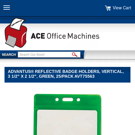
View Cart
Toggle
navigation
ADVANTUS® REFLECTIVE BADGE HOLDERS, VERTICAL,
3 1/2" X 2 1/2", GREEN, 25/PACK AVT75563
Advantus®
Advantus
Advantus®
Reflective
Badge
Holders,
Vertical,
3
1/2"