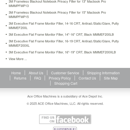
3M Frameless Blackout Notebook Privacy Filter for 13" Macbook Pro
glare
MMMPFMP13
to
3M Frameless Blackout Notebook Privacy Filter for 15" Macbook Pro
enhance
MMMPFMP15
your
3M Executive Flat Frame Monitor Filter, 14-16 CRT, Antirad./Static/Glare, Putty
viewing
MMMEF200L
experience.
3M Executive Flat Frame Monitor Filter, 14"-16" CRT, Black MMMEF200LB
Film
also
3M Executive Flat Frame Monitor Filter, 16-19 CRT, Antirad./Static/Glare, Putty
helps
MMMEF200XL
protect
3M Executive Flat Frame Monitor Filter, 16"-19" CRT, Black MMMEF200XLB
your
View More ...
LCD
screen
from
Home
About Us
Customer Service
Shipping Information
scratches
Returns
FAQ
Privacy Policy
Contact Us
Site Map
and
Shopping Cart
damage.
Residue-
Ace Office Machines is a subsidiary of Ace Depot Inc.
free
adhesive
© 2025 ACE Office Machines, LLC. All rights reserved.
makes
it
easy
to
apply