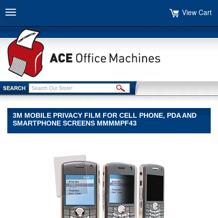
View Cart
Toggle
navigation
3M MOBILE PRIVACY FILM FOR CELL PHONE, PDA AND
SMARTPHONE SCREENS MMMMPF43
3M
3M
3M
Mobile
Privacy
Film
for
Cell
Phone,